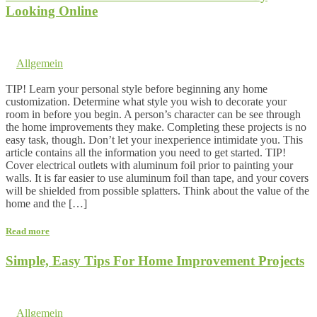
Looking Online
14. January 2017 @ 3:09
by dev cooper
in
Allgemein
Comments are off for this post.
TIP! Learn your personal style before beginning any home
customization. Determine what style you wish to decorate your
room in before you begin. A person’s character can be see through
the home improvements they make. Completing these projects is no
easy task, though. Don’t let your inexperience intimidate you. This
article contains all the information you need to get started. TIP!
Cover electrical outlets with aluminum foil prior to painting your
walls. It is far easier to use aluminum foil than tape, and your covers
will be shielded from possible splatters. Think about the value of the
home and the […]
Read more
Simple, Easy Tips For Home Improvement Projects
6. November 2016 @ 19:47
by dev cooper
in
Allgemein