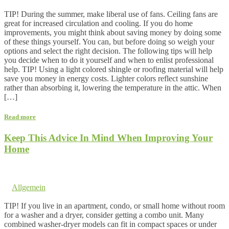
Comments are off for this post.
TIP! During the summer, make liberal use of fans. Ceiling fans are
great for increased circulation and cooling. If you do home
improvements, you might think about saving money by doing some
of these things yourself. You can, but before doing so weigh your
options and select the right decision. The following tips will help
you decide when to do it yourself and when to enlist professional
help. TIP! Using a light colored shingle or roofing material will help
save you money in energy costs. Lighter colors reflect sunshine
rather than absorbing it, lowering the temperature in the attic. When
[…]
Read more
Keep This Advice In Mind When Improving Your
Home
17. December 2017 @ 8:23
by dev cooper
in
Allgemein
Comments are off for this post.
TIP! If you live in an apartment, condo, or small home without room
for a washer and a dryer, consider getting a combo unit. Many
combined washer-dryer models can fit in compact spaces or under