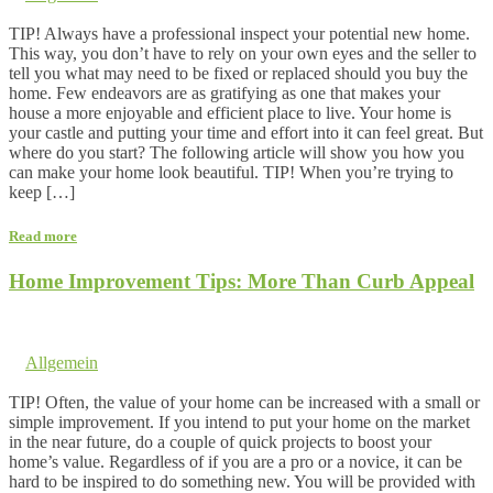
Comments are off for this post.
TIP! Always have a professional inspect your potential new home.
This way, you don’t have to rely on your own eyes and the seller to
tell you what may need to be fixed or replaced should you buy the
home. Few endeavors are as gratifying as one that makes your
house a more enjoyable and efficient place to live. Your home is
your castle and putting your time and effort into it can feel great. But
where do you start? The following article will show you how you
can make your home look beautiful. TIP! When you’re trying to
keep […]
Read more
Home Improvement Tips: More Than Curb Appeal
1. May 2016 @ 2:23
by dev cooper
in
Allgemein
Comments are off for this post.
TIP! Often, the value of your home can be increased with a small or
simple improvement. If you intend to put your home on the market
in the near future, do a couple of quick projects to boost your
home’s value. Regardless of if you are a pro or a novice, it can be
hard to be inspired to do something new. You will be provided with