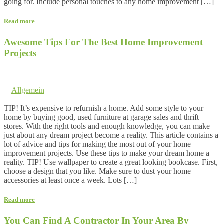
going for. Include personal touches to any home improvement […]
Read more
Awesome Tips For The Best Home Improvement
Projects
11. February 2017 @ 5:54
by dev cooper
in
Allgemein
Comments are off for this post.
TIP! It’s expensive to refurnish a home. Add some style to your
home by buying good, used furniture at garage sales and thrift
stores. With the right tools and enough knowledge, you can make
just about any dream project become a reality. This article contains a
lot of advice and tips for making the most out of your home
improvement projects. Use these tips to make your dream home a
reality. TIP! Use wallpaper to create a great looking bookcase. First,
choose a design that you like. Make sure to dust your home
accessories at least once a week. Lots […]
Read more
You Can Find A Contractor In Your Area By