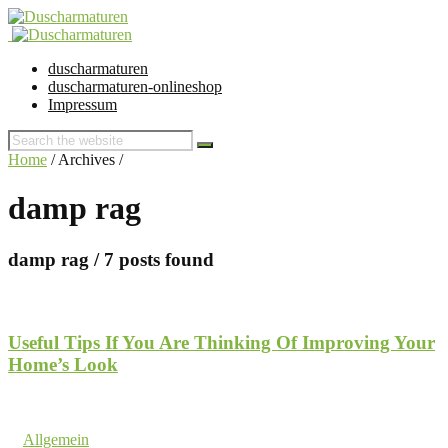
duscharmaturen
duscharmaturen-onlineshop
Impressum
Home
/ Archives /
damp rag
damp rag
/ 7 posts found
Useful Tips If You Are Thinking Of Improving Your
Home’s Look
21. February 2018 @ 11:19
by dev cooper
in
Allgemein