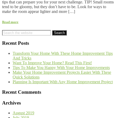
tips that can prepare you for your next challenge. TIP! Small rooms
tend to be gloomy, but they don’t have to be. Look for ways to
make the room appear lighter and more […]
Read more
Recent Posts
Transform Your Home With These Home Improvement Tips
And Tricks
Want To Improve Your Home? Read This First!
Tips To Make You Happy With Your Home Improvements
Make Your Home Improvement Projects Easier With These
Quick Solutions
Planning Is Important With Any Home Improvement Project
Recent Comments
Archives
August 2019
July 2019