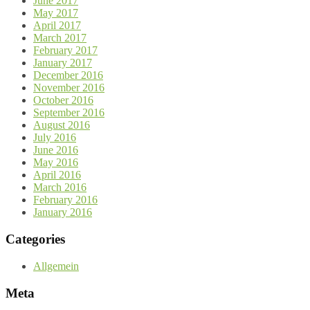
June 2017
May 2017
April 2017
March 2017
February 2017
January 2017
December 2016
November 2016
October 2016
September 2016
August 2016
July 2016
June 2016
May 2016
April 2016
March 2016
February 2016
January 2016
Categories
Allgemein
Meta