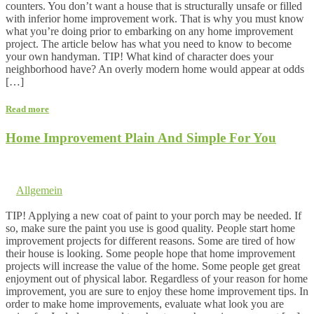
counters. You don’t want a house that is structurally unsafe or filled
with inferior home improvement work. That is why you must know
what you’re doing prior to embarking on any home improvement
project. The article below has what you need to know to become
your own handyman. TIP! What kind of character does your
neighborhood have? An overly modern home would appear at odds
[…]
Read more
Home Improvement Plain And Simple For You
28. July 2017 @ 3:23
by dev cooper
in
Allgemein
Comments are off for this post.
TIP! Applying a new coat of paint to your porch may be needed. If
so, make sure the paint you use is good quality. People start home
improvement projects for different reasons. Some are tired of how
their house is looking. Some people hope that home improvement
projects will increase the value of the home. Some people get great
enjoyment out of physical labor. Regardless of your reason for home
improvement, you are sure to enjoy these home improvement tips. In
order to make home improvements, evaluate what look you are