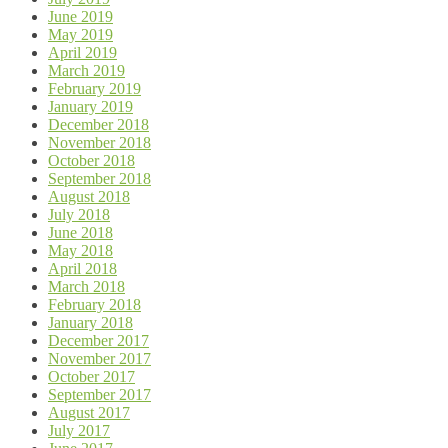
June 2019
May 2019
April 2019
March 2019
February 2019
January 2019
December 2018
November 2018
October 2018
September 2018
August 2018
July 2018
June 2018
May 2018
April 2018
March 2018
February 2018
January 2018
December 2017
November 2017
October 2017
September 2017
August 2017
July 2017