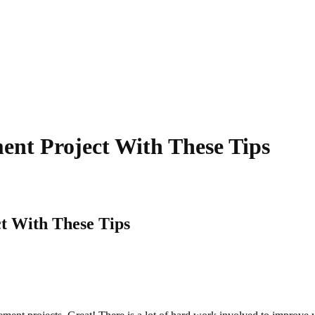
nt Project With These Tips
 With These Tips