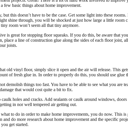
nt projects. Great! There is a lot of hard work involved to improve 
rn a few basic things about home improvement.
but this doesn’t have to be the case. Get some light into these rooms.
ight shine through, you will be shocked at just how large a little room c
r tiny room won’t seem all that tiny anymore.
ve is great for stopping floor squeaks. If you do this, be aware that y
, place a line of construction glue along the sides of each floor joist, 
ur joists.
hat old vinyl floor, simply slice it open and the air will release. This get
mount of fresh glue in. In order to properly do this, you should use glue 
 not demolish things too fast. You have to be able to see what you are
amage that would cost quite a bit to fix.
to caulk holes and cracks. Add sealants or caulk around windows, doors
getting in nor well tempered air getting out.
 what to do in order to make home improvements, you do now. This is
ain and do more research about home improvement and the specific proje
 you get started.