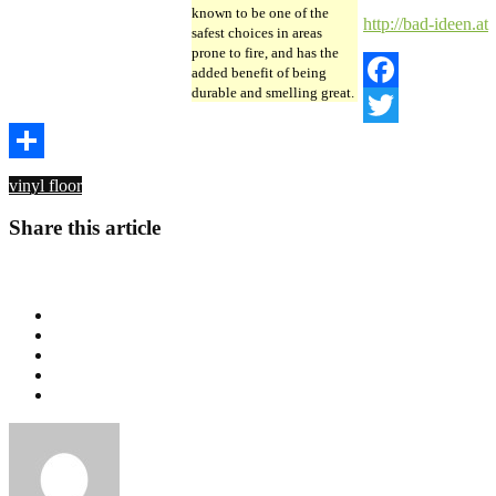
known to be one of the
http://bad-ideen.at
safest choices in areas
prone to fire, and has the
added benefit of being
durable and smelling great.
Facebook
Twitter
Share
vinyl floor
Share this article