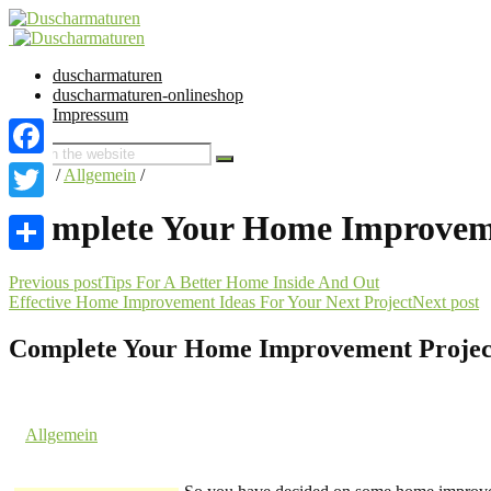
duscharmaturen
duscharmaturen-onlineshop
Impressum
Facebook
Home
/
Allgemein
/
Twitter
Complete Your Home Improveme
Share
Previous post
Tips For A Better Home Inside And Out
Effective Home Improvement Ideas For Your Next Project
Next post
Complete Your Home Improvement Project
1. June 2016 @ 21:48
by dev cooper
in
Allgemein
Comments are off for this post.