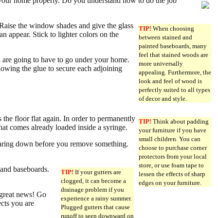
your home properly. Do you understand how to do the job
 Raise the window shades and give the glass
TIP!
When choosing
an appear. Stick to lighter colors on the
between stained and
painted baseboards, many
feel that stained woods are
ou are going to have to go under your home.
more universally
allowing the glue to secure each adjoining
appealing. Furthermore, the
look and feel of wood is
perfectly suited to all types
of decor and style.
s the floor flat again. In order to permanently
TIP!
Think about padding
that comes already loaded inside a syringe.
your furniture if you have
small children. You can
 tearing down before you remove something.
choose to purchase corner
protectors from your local
store, or use foam tape to
 and baseboards.
TIP!
If your gutters are
lessen the effects of sharp
clogged, it can become a
edges on your furniture.
drainage problem if you
 great news! Go
experience a rainy summer.
cts you are
Plugged gutters that cause
runoff to seep downward on