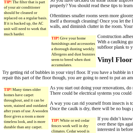
So you have decided on some home improveme
TIP!
The filter that is part
properly? You should read these tips to lea
of your air conditioner
should be cleaned or
Oftentimes smaller rooms seem more gloomy, 
replaced on a regular basis.
itself a thorough cleaning! Once you let the l
If it is backed up, the AC
walls, and diminish clutter in the room. You
unit will need to work that
much harder.
Construction adhesi
TIP!
Give your home
With a caulking gun
furnishings and accessories
subfloor plank to yo
a thorough dusting weekly.
Allergens and dust bunnies
Vinyl Floor
seem to breed when dust
accumulates.
Try getting rid of bubbles in your vinyl floor. If you have a bubble in t
repair this part of the floor though, you are going to need to put an a
As you start out doing your renovations, do
TIP!
Many times older
There could be electrical systems you could d
homes have carpet
throughout, and it can be
A way you can rid yourself from insects is 
worn, stained and outdated
Once the caulk is dry, there will be no bugs 
after years of use. A wooden
floor gives a room a more
If you didn’t know
TIP!
White or red cedar
timeless look, and is more
over these tips ag
fences work well in dry
durable than any carpet.
interested in before
climates. Cedar wood is