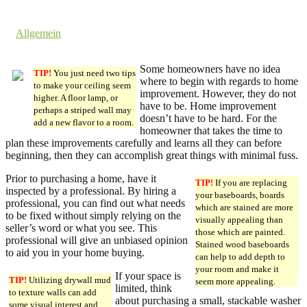
23. April 2018 @ 9:08
by dev cooper
in
Allgemein
Comments are off for this post.
Some homeowners have no idea
TIP!
You just need two tips
where to begin with regards to home
to make your ceiling seem
improvement. However, they do not
higher. A floor lamp, or
have to be. Home improvement
perhaps a striped wall may
doesn’t have to be hard. For the
add a new flavor to a room.
homeowner that takes the time to
plan these improvements carefully and learns all they can before
beginning, then they can accomplish great things with minimal fuss.
Prior to purchasing a home, have it
TIP!
If you are replacing
inspected by a professional. By hiring a
your baseboards, boards
professional, you can find out what needs
which are stained are more
to be fixed without simply relying on the
visually appealing than
seller’s word or what you see. This
those which are painted.
professional will give an unbiased opinion
Stained wood baseboards
to aid you in your home buying.
can help to add depth to
your room and make it
If your space is
TIP!
Utilizing drywall mud
seem more appealing.
limited, think
to texture walls can add
about purchasing a small, stackable washer
some visual interest and