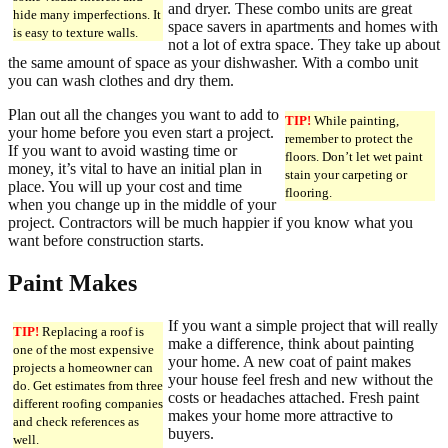
and dryer. These combo units are great
hide many imperfections. It
space savers in apartments and homes with
is easy to texture walls.
not a lot of extra space. They take up about
the same amount of space as your dishwasher. With a combo unit
you can wash clothes and dry them.
Plan out all the changes you want to add to
TIP!
While painting,
your home before you even start a project.
remember to protect the
If you want to avoid wasting time or
floors. Don’t let wet paint
money, it’s vital to have an initial plan in
stain your carpeting or
place. You will up your cost and time
flooring.
when you change up in the middle of your
project. Contractors will be much happier if you know what you
want before construction starts.
Paint Makes
If you want a simple project that will really
TIP!
Replacing a roof is
make a difference, think about painting
one of the most expensive
your home. A new coat of paint makes
projects a homeowner can
your house feel fresh and new without the
do. Get estimates from three
costs or headaches attached. Fresh paint
different roofing companies
makes your home more attractive to
and check references as
buyers.
well.