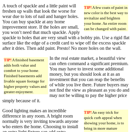
A touch of spackle and a little paint will
TIP!
A few coats of paint in
freshen up walls that look the worse for
new color is the best way to
wear due to lots of nail and hanger holes.
revitalize and brighten
You can buy spackle at any home
your home. An entire room
improvement store. If the holes are small,
can be changed with paint.
you won’t need that much spackle. Apply
spackle to holes that are very small with a bobby pin. Use a rigid flat
surface like the edge of a credit card to wipe off the excess spackle
after it dries. Then add paint. Presto! No more holes on the wall.
In the real estate market, a beautiful view
TIP!
A finished basement
can often command a significant premium.
adds both value and
You may have to invest some additional
comfort to your home.
money, but you should look at it as an
Finished basements add
investment that you can reap the benefits
livable square footage for
of while you live there. Future buyers may
higher property values and
not find the view as pleasant as you do and
greater enjoyment.
may not be willing to pay the higher price
simply because of it.
Good lighting makes an incredible
TIP!
An easy trick for
difference in any room. A bright room
quick curb appeal when
normally is very inviting towards anyone
showing your home, is to
who enters the home. Choosing to install
bring in more mature
an extra light fixture can add extra