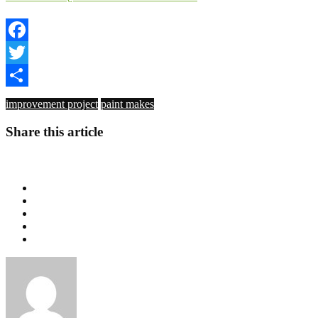
Facebook
Twitter
Share
improvement project
paint makes
Share this article