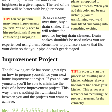
plants, as opposed to
brightness to a given space. The feel of the
sprouts or seeds. When you
home will be better with brighter rooms.
add this color and beauty
instantly, you’re
To save money
TIP!
You can perform
transforming your yard
over time, buy a
many home improvements
from bland and boring into
drain snake. This
yourself. You only need to
something exciting.
will reduce the
hire professionals if you are
need for buying drain cleaners. Drain
considering a major job.
snakes shouldn’t be used unless you are
experienced using them. Remember to purchase a snake that fits
your drain so that your pipe doesn’t get damaged.
Improvement Project
The following article has some great tips
TIP!
In order to start the
on how to prepare yourself for your next
process of installing new
home improvement project. If you educate
kitchen cabinets, draw a
yourself, you’ll be able to minimize the
horizontal line across your
risks of a home improvement project. This
kitchen. This serves as a
way, there’s nothing that will stand in
reference for measuring the
between you and the projects you want to
proper placement for the
achieve.
cabinetry.
ideen fÃÃ¯Â¿Â½ÃÃÂ¼r das bad review