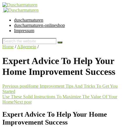
duscharmaturen
duscharmaturen-onlineshop
Impressum
Home
/
Allgemein
/
Expert Advice To Help Your
Home Improvement Success
Previous post
Home Improvement Tips And Tricks To Get You
Started
Use These Solid Instructions To Maximize The Value Of Your
Home
Next post
Expert Advice To Help Your Home
Improvement Success