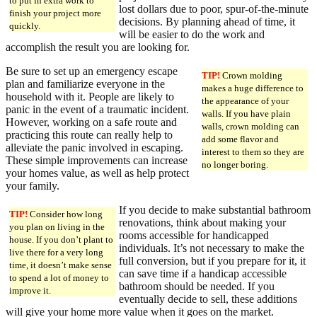
to put in extra work to
lost dollars due to poor, spur-of-the-minute
finish your project more
decisions. By planning ahead of time, it
quickly.
will be easier to do the work and
accomplish the result you are looking for.
Be sure to set up an emergency escape
TIP!
Crown molding
plan and familiarize everyone in the
makes a huge difference to
household with it. People are likely to
the appearance of your
panic in the event of a traumatic incident.
walls. If you have plain
However, working on a safe route and
walls, crown molding can
practicing this route can really help to
add some flavor and
alleviate the panic involved in escaping.
interest to them so they are
These simple improvements can increase
no longer boring.
your homes value, as well as help protect
your family.
If you decide to make substantial bathroom
TIP!
Consider how long
renovations, think about making your
you plan on living in the
rooms accessible for handicapped
house. If you don’t plant to
individuals. It’s not necessary to make the
live there for a very long
full conversion, but if you prepare for it, it
time, it doesn’t make sense
can save time if a handicap accessible
to spend a lot of money to
bathroom should be needed. If you
improve it.
eventually decide to sell, these additions
will give your home more value when it goes on the market.