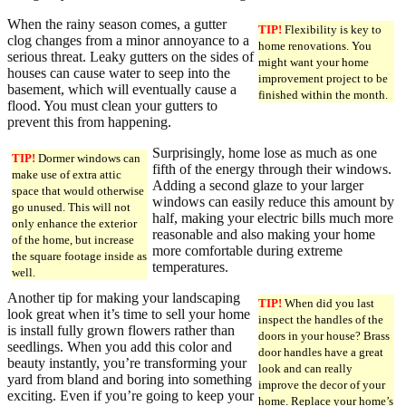
When the rainy season comes, a gutter
TIP!
Flexibility is key to
clog changes from a minor annoyance to a
home renovations. You
serious threat. Leaky gutters on the sides of
might want your home
houses can cause water to seep into the
improvement project to be
basement, which will eventually cause a
finished within the month.
flood. You must clean your gutters to
prevent this from happening.
Surprisingly, home lose as much as one
TIP!
Dormer windows can
fifth of the energy through their windows.
make use of extra attic
Adding a second glaze to your larger
space that would otherwise
windows can easily reduce this amount by
go unused. This will not
half, making your electric bills much more
only enhance the exterior
reasonable and also making your home
of the home, but increase
more comfortable during extreme
the square footage inside as
temperatures.
well.
Another tip for making your landscaping
TIP!
When did you last
look great when it’s time to sell your home
inspect the handles of the
is install fully grown flowers rather than
doors in your house? Brass
seedlings. When you add this color and
door handles have a great
beauty instantly, you’re transforming your
look and can really
yard from bland and boring into something
improve the decor of your
exciting. Even if you’re going to keep your
home. Replace your home’s