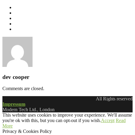
dev cooper
Comments are closed.
All Rights reserved
Impressum
Modern Tech Ltd., London
This website uses cookies to improve your experience. We'll assume
you're ok with this, but you can opt-out if you wish.
Accept
Read
More
Privacy & Cookies Policy