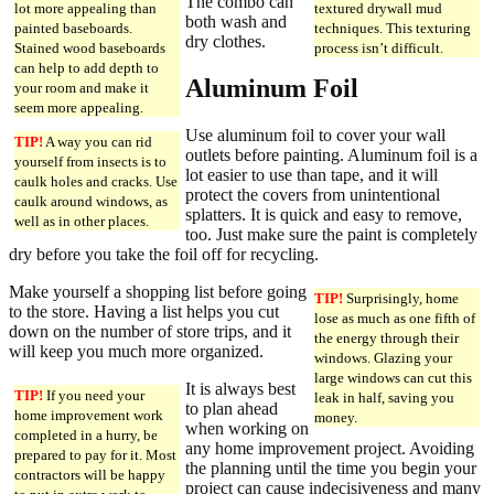
The combo can
lot more appealing than
textured drywall mud
both wash and
painted baseboards.
techniques. This texturing
dry clothes.
Stained wood baseboards
process isn’t difficult.
can help to add depth to
Aluminum Foil
your room and make it
seem more appealing.
Use aluminum foil to cover your wall
TIP!
A way you can rid
outlets before painting. Aluminum foil is a
yourself from insects is to
lot easier to use than tape, and it will
caulk holes and cracks. Use
protect the covers from unintentional
caulk around windows, as
splatters. It is quick and easy to remove,
well as in other places.
too. Just make sure the paint is completely
dry before you take the foil off for recycling.
Make yourself a shopping list before going
TIP!
Surprisingly, home
to the store. Having a list helps you cut
lose as much as one fifth of
down on the number of store trips, and it
the energy through their
will keep you much more organized.
windows. Glazing your
large windows can cut this
It is always best
TIP!
If you need your
leak in half, saving you
to plan ahead
home improvement work
money.
when working on
completed in a hurry, be
any home improvement project. Avoiding
prepared to pay for it. Most
the planning until the time you begin your
contractors will be happy
project can cause indecisiveness and many