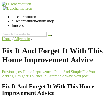
duscharmaturen
duscharmaturen-onlineshop
Impressum
Home
/
Allgemein
/
Fix It And Forget It With This
Home Improvement Advice
Previous post
Home Improvement Plain And Simple For You
Adding Designer Touches In Affordable Ways
Next post
Fix It And Forget It With This Home
Improvement Advice
28. July 2017 @ 3:23
by dev cooper