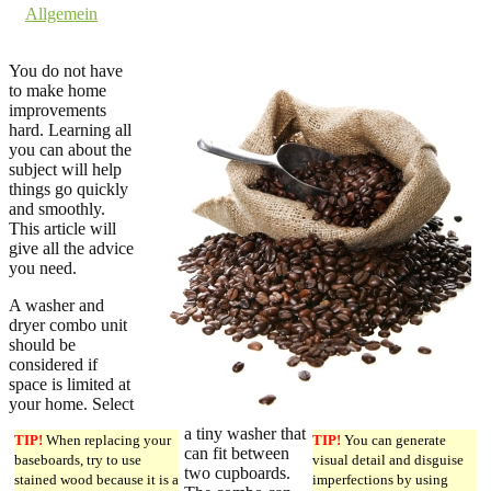
in
Allgemein
Comments are off for this post.
You do not have
to make home
improvements
hard. Learning all
you can about the
subject will help
things go quickly
and smoothly.
This article will
give all the advice
you need.
A washer and
dryer combo unit
should be
considered if
space is limited at
your home. Select
a tiny washer that
TIP!
When replacing your
TIP!
You can generate
can fit between
baseboards, try to use
visual detail and disguise
two cupboards.
stained wood because it is a
imperfections by using