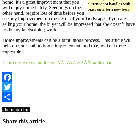
home, it’s a great improvement that you
current door handles with
will enjoy immediately. Seedlings on the
brass ones for a new look.
other hand, require lots of time before you
see any improvement on the decor of your landscape. If you are
selling your home, the buyer will be impressed that she doesn’t have
to do any landscaping work.
Home improvements can be a tumultuous process. This article will
help on your path to home improvement, and may make it more
enjoyable.
Learn more news on ideen fÃÃ¯Â¿Â½ÃÃÂ¼r das bad
Facebook
Twitter
Share
aluminum foil
Share this article