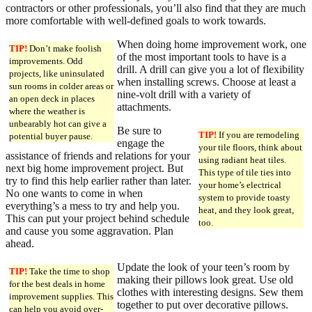
contractors or other professionals, you’ll also find that they are much
more comfortable with well-defined goals to work towards.
When doing home improvement work, one
TIP!
Don’t make foolish
of the most important tools to have is a
improvements. Odd
drill. A drill can give you a lot of flexibility
projects, like uninsulated
when installing screws. Choose at least a
sun rooms in colder areas or
nine-volt drill with a variety of
an open deck in places
attachments.
where the weather is
unbearably hot can give a
Be sure to
TIP!
If you are remodeling
potential buyer pause.
engage the
your tile floors, think about
assistance of friends and relations for your
using radiant heat tiles.
next big home improvement project. But
This type of tile ties into
try to find this help earlier rather than later.
your home’s electrical
No one wants to come in when
system to provide toasty
everything’s a mess to try and help you.
heat, and they look great,
This can put your project behind schedule
too.
and cause you some aggravation. Plan
ahead.
Update the look of your teen’s room by
TIP!
Take the time to shop
making their pillows look great. Use old
for the best deals in home
clothes with interesting designs. Sew them
improvement supplies. This
together to put over decorative pillows.
can help you avoid over-