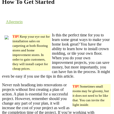
How To Get Started
17. July 2019 @ 18:47
by dev cooper
in
Allgemein
Comments are off for this post.
Is this the perfect time for you to
TIP!
Keep your eye out for
learn some great ways to make your
installation sales on
home look great? You have the
carpeting at both flooring
ability to learn how to install crown
stores and home
molding, or tile your own floor.
improvement stores. In
When you do your own
order to gain customers,
improvement projects, you can save
they will install carpet for
money, but more importantly, you
cheap prices.
can have fun in the process. It might
even be easy if you use the tips in this article.
Never rush headlong into renovations or
TIP!
Sometimes small
projects without first creating a plan of
rooms may be gloomy, but
action. A plan is essential for a successful
it does not need to be like
project. However, remember should you
that. You can invite the
change any part of your plan, it will
light inside.
increase the cost of your project as well as
the completion time of the project. If you’re working with