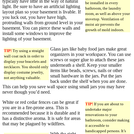
typically have little in the way of natural
be installed in every
light. Be sure to have an artificial lighting
bathroom, the laundry
layout plan so your basement is livable. If
room, as well as above your
you luck out, you have have high,
stovetop. Ventilation of
protruding walls from ground level in your
moist air prevents the
basement. You can pierce these walls and
growth of mold indoors.
install some windows to improve the
lighting of your basement.
Glass jars like baby food jars make great
TIP!
Try using a straight
organizers in your workspace. You can use
wall coat rack in order to
screws or super glue to attach these jars
display your bracelets and
underneath a shelf. Keep your smaller
necklaces. You should only
items like beads, screws, nails or other
display costume jewelry,
small hardware in the jars. Put the jars
not anything valuable.
back under the shelf when you are done.
This can help you save wall space using small jars you may have
never though you’d need.
White or red cedar fences can be great if
TIP!
If you are about to
you are in a fire-prone area. This is
undertake major
recommended because it is durable and it
renovations to your
has a distinctive aroma. It is safe for areas
bathroom, consider making
that may be plagued by wildfires.
it accessible to
handicapped persons. It’s
With the right