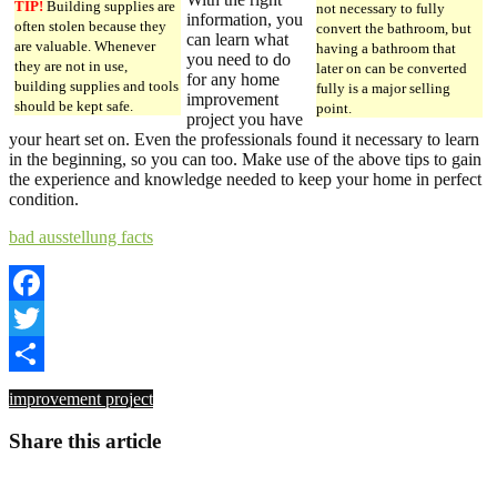
TIP!
Building supplies are
not necessary to fully
information, you
often stolen because they
convert the bathroom, but
can learn what
are valuable. Whenever
having a bathroom that
you need to do
they are not in use,
later on can be converted
for any home
building supplies and tools
fully is a major selling
improvement
should be kept safe.
point.
project you have
your heart set on. Even the professionals found it necessary to learn
in the beginning, so you can too. Make use of the above tips to gain
the experience and knowledge needed to keep your home in perfect
condition.
bad ausstellung facts
Facebook
Twitter
Share
improvement project
Share this article