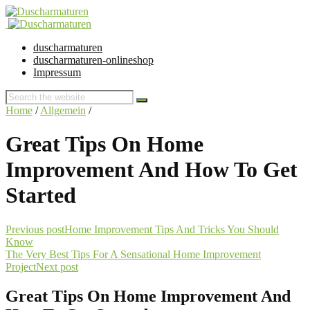
duscharmaturen
duscharmaturen-onlineshop
Impressum
Home
/
Allgemein
/
Great Tips On Home
Improvement And How To Get
Started
Previous post
Home Improvement Tips And Tricks You Should
Know
The Very Best Tips For A Sensational Home Improvement
Project
Next post
Great Tips On Home Improvement And