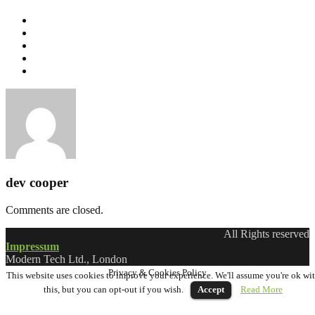
dev cooper
Comments are closed.
All Rights reserved
Impressum
Modern Tech Ltd., London
Privacy & Cookies Policy
This website uses cookies to improve your experience. We'll assume you're ok wi
this, but you can opt-out if you wish.
Accept
Read More