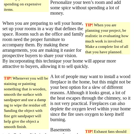
Personalize your teen’s room and add
spending on expensive
some spice without spending a lot of
items.
money.
When you are preparing to sell your home,
TIP!
When you are
set up your rooms in a way that defines the
planning your project, be
space. Rooms such as the office and family
realistic in evaluating how
room need the proper furniture to
much work is involved.
accompany them. By making these
Make a complete list of all
arrangements, you are making it easier for
that you have planned.
prospective buyers to share your vision.
By incorporating this technique your home will appear more
attractive to buyers, allowing it to sell quickly.
A lot of people may want to install a wood
TIP!
Whenever you will be
fireplace in the home, but this might not be
staining or painting
your best option for a slew of different
something that is wooden,
reasons. Although it looks great, a lot of
smooth the surface with
the heat escapes through the chimney, so it
sandpaper and use a damp
is not very practical. Fireplaces can also
rag to wipe the residue off.
deplete the oxygen level within your home
Sanding the object with
since the fire uses oxygen to keep itself
fine grit sandpaper will
burning.
help give the object a
smooth finish.
Basements
TIP!
Exhaust fans should