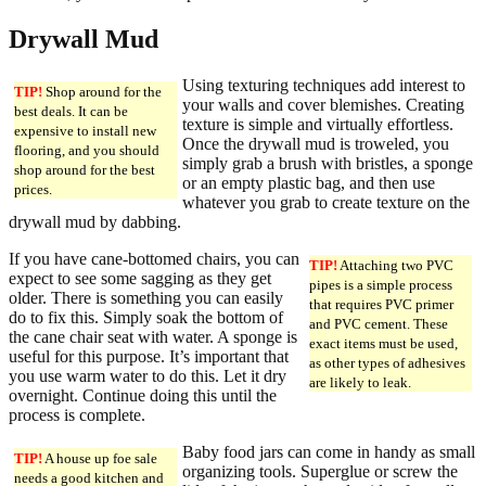
Drywall Mud
Using texturing techniques add interest to
TIP!
Shop around for the
your walls and cover blemishes. Creating
best deals. It can be
texture is simple and virtually effortless.
expensive to install new
Once the drywall mud is troweled, you
flooring, and you should
simply grab a brush with bristles, a sponge
shop around for the best
or an empty plastic bag, and then use
prices.
whatever you grab to create texture on the
drywall mud by dabbing.
If you have cane-bottomed chairs, you can
TIP!
Attaching two PVC
expect to see some sagging as they get
pipes is a simple process
older. There is something you can easily
that requires PVC primer
do to fix this. Simply soak the bottom of
and PVC cement. These
the cane chair seat with water. A sponge is
exact items must be used,
useful for this purpose. It’s important that
as other types of adhesives
you use warm water to do this. Let it dry
are likely to leak.
overnight. Continue doing this until the
process is complete.
Baby food jars can come in handy as small
TIP!
A house up foe sale
organizing tools. Superglue or screw the
needs a good kitchen and