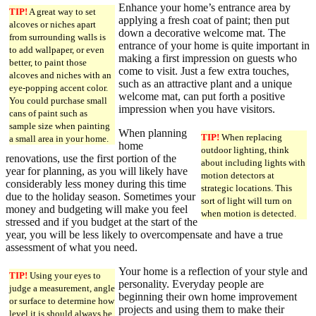
Enhance your home’s entrance area by
TIP!
A great way to set
applying a fresh coat of paint; then put
alcoves or niches apart
down a decorative welcome mat. The
from surrounding walls is
entrance of your home is quite important in
to add wallpaper, or even
making a first impression on guests who
better, to paint those
come to visit. Just a few extra touches,
alcoves and niches with an
such as an attractive plant and a unique
eye-popping accent color.
welcome mat, can put forth a positive
You could purchase small
impression when you have visitors.
cans of paint such as
sample size when painting
When planning
TIP!
When replacing
a small area in your home.
home
outdoor lighting, think
renovations, use the first portion of the
about including lights with
year for planning, as you will likely have
motion detectors at
considerably less money during this time
strategic locations. This
due to the holiday season. Sometimes your
sort of light will turn on
money and budgeting will make you feel
when motion is detected.
stressed and if you budget at the start of the
year, you will be less likely to overcompensate and have a true
assessment of what you need.
Your home is a reflection of your style and
TIP!
Using your eyes to
personality. Everyday people are
judge a measurement, angle
beginning their own home improvement
or surface to determine how
projects and using them to make their
level it is should always be