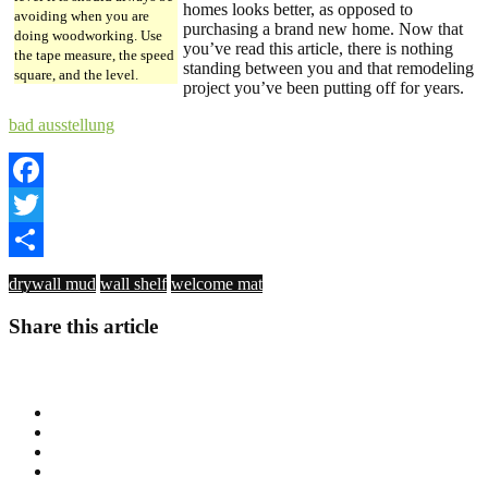
homes looks better, as opposed to
avoiding when you are
purchasing a brand new home. Now that
doing woodworking. Use
you’ve read this article, there is nothing
the tape measure, the speed
standing between you and that remodeling
square, and the level.
project you’ve been putting off for years.
bad ausstellung
Facebook
Twitter
Share
drywall mud
wall shelf
welcome mat
Share this article