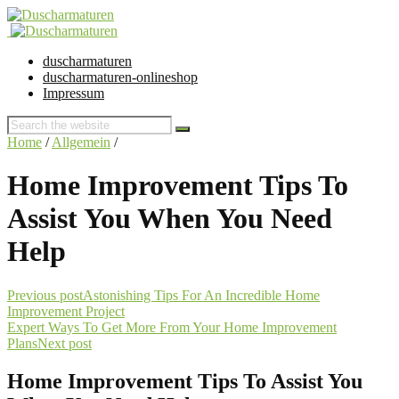
duscharmaturen
duscharmaturen-onlineshop
Impressum
Home
/
Allgemein
/
Home Improvement Tips To
Assist You When You Need
Help
Previous post
Astonishing Tips For An Incredible Home
Improvement Project
Expert Ways To Get More From Your Home Improvement
Plans
Next post
Home Improvement Tips To Assist You