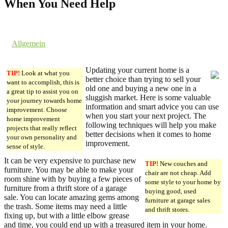
When You Need Help
3. December 2016 @ 4:05
by dev cooper
in
Allgemein
Comments are off for this post.
Updating your current home is a
TIP!
Look at what you
better choice than trying to sell your
want to accomplish, this is
old one and buying a new one in a
a great tip to assist you on
sluggish market. Here is some valuable
your journey towards home
information and smart advice you can use
improvement. Choose
when you start your next project. The
home improvement
following techniques will help you make
projects that really reflect
better decisions when it comes to home
your own personality and
improvement.
sense of style.
It can be very expensive to purchase new
TIP!
New couches and
furniture. You may be able to make your
chair are not cheap. Add
room shine with by buying a few pieces of
some style to your home by
furniture from a thrift store of a garage
buying good, used
sale. You can locate amazing gems among
furniture at garage sales
the trash. Some items may need a little
and thrift stores.
fixing up, but with a little elbow grease
and time, you could end up with a treasured item in your home.