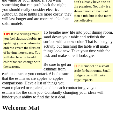
the value of your home. If you want
don’t already have one on
something that can push back the night,
the premises. Not only is a
you should really consider electric.
shower more convenient
Although these lights are more costly, they
than a tub, but it also more
will last longer and are more reliable than
cost effective.
solar models.
To breathe new life into your dining room,
TIP!
If low ceilings make
sand down your table and refinish the
you feel claustrophobic, try
surface with a new color. That is a lengthy
updating your windows in
activity but finishing the table will make
order to create the illusion
things look new. Take your time with the
of having more space. You
task and make sure it looks great.
will also be able to add
color that can change with
Be sure to get an
TIP!
Remodel on a small
the seasons.
estimate from
scale for bathrooms. Small
each contractor you contact. Also be sure
budgets can still make
that the estimates are apples-to-apples
large impacts.
comparisons. Have a list of things you
want replaced or repaired, and let each contractor give you an
estimate for the same job. Constantly changing your ideas will
hinder your ability to find the best deal.
Welcome Mat