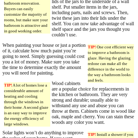
lids of the jars to the underside of a wall
bathroom renovation.
shelf. Put smaller items in the jars,
Buyers can easily
including parts, nails and screws. Then,
customize the majority of
twist these jars into their lids under the
rooms, but make sure your
shelf. You can now take advantage of wall
bathroom is attractive and
shelf space and the jars you thought you
in good working order.
couldn’t use.
When painting your house or just a portion
TIP!
One cost efficient way
of it, calculate how much paint you’re
to improve a bathroom is
going to need. Simply guessing could cost
glaze. Having the glazing
you a lot of money. Make sure you take
redone can make all the
the time to determine exactly the amount
difference in the world to
you will need for painting.
the way a bathroom looks
and feels.
Wood cabinets
TIP!
A lot of homes lose a
are a popular choice for replacements in
considerable amount of
the kitchen or bathroom. They are very
heating and cooling
strong and durable; usually able to
through the windows in
withstand any use and abuse you can
their home. A second glaze
throw at them. Cabinets come in wood like
is an easy way to improve
oak, maple and cherry. You can stain these
the energy efficiency of
woods any color you want.
large windows.
Solar lights won’t do anything to improve
TIP!
Install a shower if you