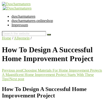
duscharmaturen
duscharmaturen-onlineshop
Impressum
Home
/
Allgemein
/
How To Design A Successful
Home Improvement Project
Previous post
Choosing Materials For Home Improvement Projects
A Magnificent Home Improvement Project Starts With These
Tips!
Next post
How To Design A Successful Home
Improvement Project
30. January 2016 @ 15:02