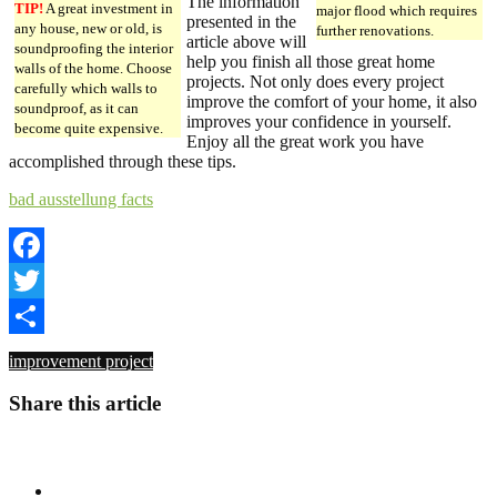
The information
TIP!
A great investment in
major flood which requires
presented in the
any house, new or old, is
further renovations.
article above will
soundproofing the interior
help you finish all those great home
walls of the home. Choose
projects. Not only does every project
carefully which walls to
improve the comfort of your home, it also
soundproof, as it can
improves your confidence in yourself.
become quite expensive.
Enjoy all the great work you have
accomplished through these tips.
bad ausstellung facts
Facebook
Twitter
Share
improvement project
Share this article