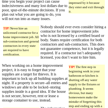
time you begin your project can cause
impressed by it because
indecisiveness and many lost dollars due to
they enter and exit through
poor, spur-of-the-minute decisions. If you
it.
plan out what you are going to do, you
will not run into as many issues.
Nobody should ever even consider hiring a
TIP!
Never hire an
contractor for home improvement jobs
unlicensed contractor for a
who is not licensed by a certified board or
home improvement job. All
body. States require certification for both
sub-contractors and general
contractors and sub-contractors. This does
contractors in every state
not guarantee competence, but it is legally
are required to have
required. If a contractor isn’t adequately
certification.
licensed, you don’t want to hire him.
When working on a home improvement
TIP!
The first step in
project, it is easy to forget that your
beginning work in your
supplies are a target for thieves. It is
bathroom or kitchen is
important to lock up all building supplies at
shutting off any water
night. If a property is secure–all entries and
supply to the fixtures or
windows are able to be locked–storing
plumbing. It seems
supplies inside is a good idea. If the house
obvious, but many
is not secure, however, rent or lease a
homeowners make the
storage container to use, instead.
mistake of forgetting this
step and ending up with a