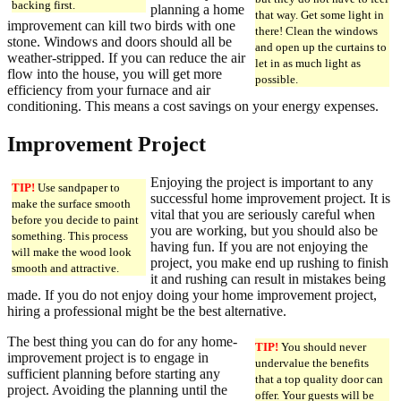
backing first.
planning a home
that way. Get some light in
improvement can kill two birds with one
there! Clean the windows
stone. Windows and doors should all be
and open up the curtains to
weather-stripped. If you can reduce the air
let in as much light as
flow into the house, you will get more
possible.
efficiency from your furnace and air
conditioning. This means a cost savings on your energy expenses.
Improvement Project
Enjoying the project is important to any
TIP!
Use sandpaper to
successful home improvement project. It is
make the surface smooth
vital that you are seriously careful when
before you decide to paint
you are working, but you should also be
something. This process
having fun. If you are not enjoying the
will make the wood look
project, you make end up rushing to finish
smooth and attractive.
it and rushing can result in mistakes being
made. If you do not enjoy doing your home improvement project,
hiring a professional might be the best alternative.
The best thing you can do for any home-
TIP!
You should never
improvement project is to engage in
undervalue the benefits
sufficient planning before starting any
that a top quality door can
project. Avoiding the planning until the
offer. Your guests will be