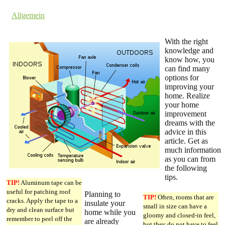
by dev cooper
in
Allgemein
Comments are off for this post.
With the right
knowledge and
know how, you
can find many
options for
improving your
home. Realize
your home
improvement
dreams with the
advice in this
article. Get as
much information
as you can from
the following
tips.
TIP!
Aluminum tape can be
useful for patching roof
Planning to
TIP!
Often, rooms that are
cracks. Apply the tape to a
insulate your
small in size can have a
dry and clean surface but
home while you
gloomy and closed-in feel,
remember to peel off the
are already
but they do not have to feel