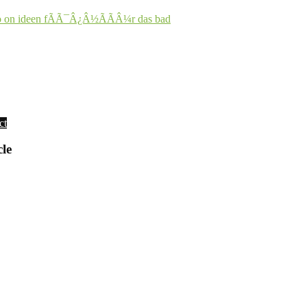
o on ideen fÃÃ¯Â¿Â½ÃÃÂ¼r das bad
ct
cle