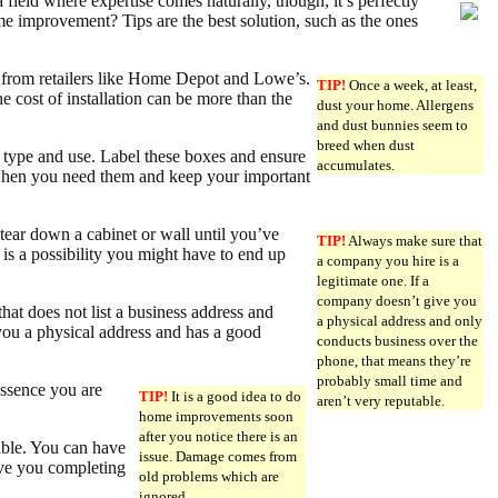
ield where expertise comes naturally, though; it’s perfectly
ome improvement? Tips are the best solution, such as the ones
s from retailers like Home Depot and Lowe’s.
TIP!
Once a week, at least,
he cost of installation can be more than the
dust your home. Allergens
and dust bunnies seem to
breed when dust
 type and use. Label these boxes and ensure
accumulates.
s when you need them and keep your important
tear down a cabinet or wall until you’ve
TIP!
Always make sure that
e is a possibility you might have to end up
a company you hire is a
legitimate one. If a
company doesn’t give you
at does not list a business address and
a physical address and only
you a physical address and has a good
conducts business over the
phone, that means they’re
probably small time and
essence you are
TIP!
It is a good idea to do
aren’t very reputable.
home improvements soon
after you notice there is an
able. You can have
issue. Damage comes from
ave you completing
old problems which are
ignored.