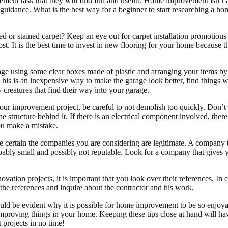
ent task that they will find fun and useful. Home improvement isn’t a f
e guidance. What is the best way for a beginner to start researching a h
ed or stained carpet? Keep an eye out for carpet installation promotion
st. It is the best time to invest in new flooring for your home because t
ge using some clear boxes made of plastic and arranging your items by
 This is an inexpensive way to make the garage look better, find thing
 creatures that find their way into your garage.
ur improvement project, be careful to not demolish too quickly. Don’t 
e structure behind it. If there is an electrical component involved, ther
you make a mistake.
 certain the companies you are considering are legitimate. A company th
bably small and possibly not reputable. Look for a company that gives 
ation projects, it is important that you look over their references. In 
 the references and inquire about the contractor and his work.
hould be evident why it is possible for home improvement to be so enjoy
improving things in your home. Keeping these tips close at hand will h
projects in no time!