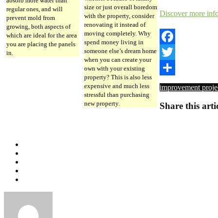
absorb more water than
size or just overall boredom
regular ones, and will
Discover more inf
with the property, consider
prevent mold from
renovating it instead of
growing, both aspects of
moving completely. Why
which are ideal for the area
spend money living in
you are placing the panels
someone else’s dream home
Facebook
in.
when you can create your
Twitter
own with your existing
property? This is also less
Share
expensive and much less
improvement proje
stressful than purchasing
new property.
Share this arti