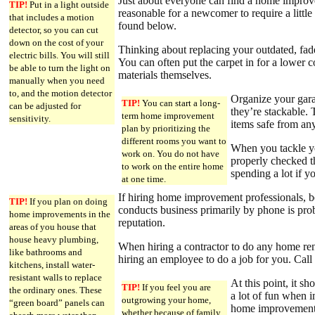
Just about everyone can find a home improvem
TIP!
Put in a light outside
reasonable for a newcomer to require a littl
that includes a motion
found below.
detector, so you can cut
down on the cost of your
Thinking about replacing your outdated, fad
electric bills. You will still
You can often put the carpet in for a lower co
be able to turn the light on
materials themselves.
manually when you need
to, and the motion detector
Organize your gara
TIP!
You can start a long-
can be adjusted for
they’re stackable.
term home improvement
sensitivity.
items safe from any
plan by prioritizing the
different rooms you want to
When you tackle yo
work on. You do not have
properly checked th
to work on the entire home
spending a lot if 
at one time.
If hiring home improvement professionals, be
TIP!
If you plan on doing
conducts business primarily by phone is pro
home improvements in the
reputation.
areas of you house that
house heavy plumbing,
When hiring a contractor to do any home renov
like bathrooms and
hiring an employee to do a job for you. Call
kitchens, install water-
resistant walls to replace
At this point, it s
TIP!
If you feel you are
the ordinary ones. These
a lot of fun when 
outgrowing your home,
“green board” panels can
home improvement 
whether because of family