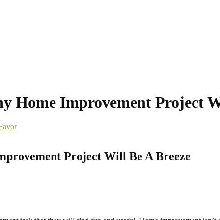
Any Home Improvement Project Wi
Favor
mprovement Project Will Be A Breeze