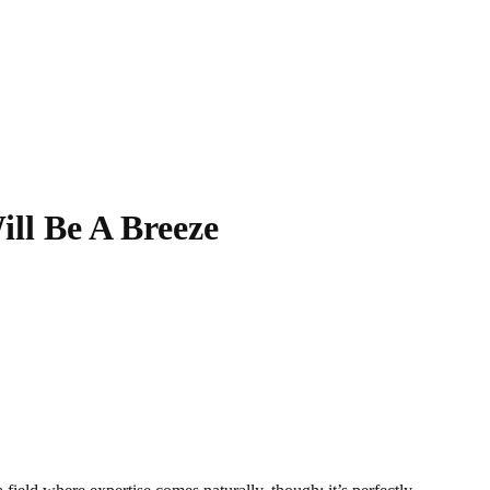
ll Be A Breeze