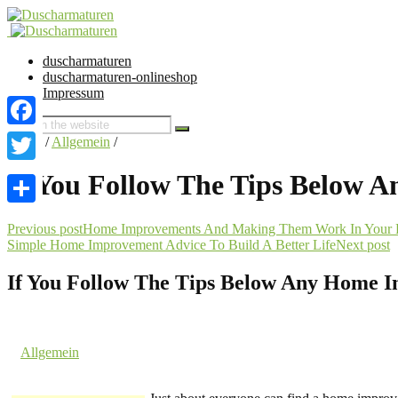
duscharmaturen
duscharmaturen-onlineshop
Impressum
Facebook
Home
/
Allgemein
/
Twitter
If You Follow The Tips Below 
Share
Previous post
Home Improvements And Making Them Work In Your 
Simple Home Improvement Advice To Build A Better Life
Next post
If You Follow The Tips Below Any Home I
15. February 2018 @ 4:46
by dev cooper
in
Allgemein
Comments are off for this post.