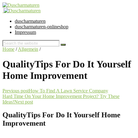
duscharmaturen
duscharmaturen-onlineshop
Impressum
Home
/
Allgemein
/
QualityTips For Do It Yourself
Home Improvement
Previous post
How To Find A Lawn Service Company
Hard Time On Your Home Improvement Project? Try These
Ideas!
Next post
QualityTips For Do It Yourself Home
Improvement
28. July 2018 @ 16:16