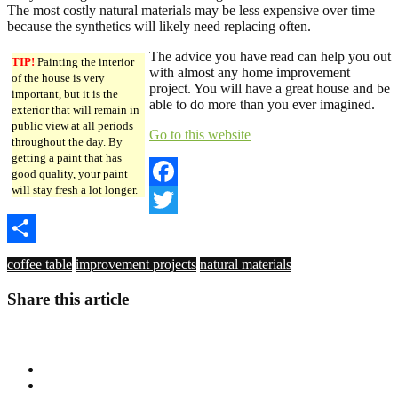
The most costly natural materials may be less expensive over time
because the synthetics will likely need replacing often.
The advice you have read can help you out
TIP!
Painting the interior
with almost any home improvement
of the house is very
project. You will have a great house and be
important, but it is the
able to do more than you ever imagined.
exterior that will remain in
public view at all periods
Go to this website
throughout the day. By
getting a paint that has
good quality, your paint
will stay fresh a lot longer.
Facebook
Twitter
Share
coffee table
improvement projects
natural materials
Share this article