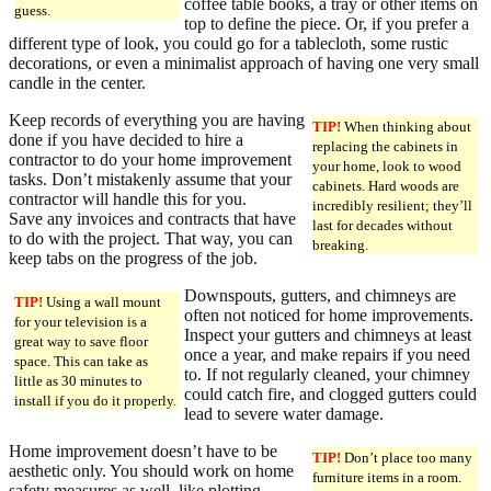
coffee table books, a tray or other items on
guess.
top to define the piece. Or, if you prefer a
different type of look, you could go for a tablecloth, some rustic
decorations, or even a minimalist approach of having one very small
candle in the center.
Keep records of everything you are having
TIP!
When thinking about
done if you have decided to hire a
replacing the cabinets in
contractor to do your home improvement
your home, look to wood
tasks. Don’t mistakenly assume that your
cabinets. Hard woods are
contractor will handle this for you.
incredibly resilient; they’ll
Save any invoices and contracts that have
last for decades without
to do with the project. That way, you can
breaking.
keep tabs on the progress of the job.
Downspouts, gutters, and chimneys are
TIP!
Using a wall mount
often not noticed for home improvements.
for your television is a
Inspect your gutters and chimneys at least
great way to save floor
once a year, and make repairs if you need
space. This can take as
to. If not regularly cleaned, your chimney
little as 30 minutes to
could catch fire, and clogged gutters could
install if you do it properly.
lead to severe water damage.
Home improvement doesn’t have to be
TIP!
Don’t place too many
aesthetic only. You should work on home
furniture items in a room.
safety measures as well, like plotting