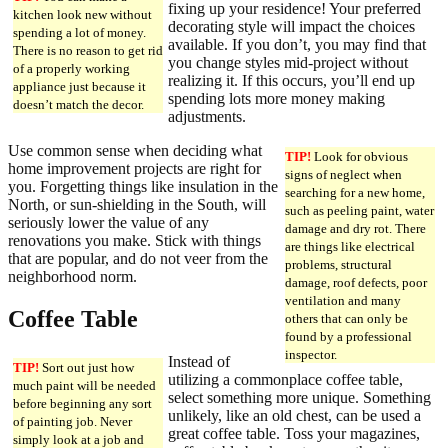
fixing up your residence! Your preferred
kitchen look new without
decorating style will impact the choices
spending a lot of money.
available. If you don’t, you may find that
There is no reason to get rid
you change styles mid-project without
of a properly working
realizing it. If this occurs, you’ll end up
appliance just because it
spending lots more money making
doesn’t match the decor.
adjustments.
Use common sense when deciding what
TIP!
Look for obvious
home improvement projects are right for
signs of neglect when
you. Forgetting things like insulation in the
searching for a new home,
North, or sun-shielding in the South, will
such as peeling paint, water
seriously lower the value of any
damage and dry rot. There
renovations you make. Stick with things
are things like electrical
that are popular, and do not veer from the
problems, structural
neighborhood norm.
damage, roof defects, poor
ventilation and many
Coffee Table
others that can only be
found by a professional
inspector.
Instead of
TIP!
Sort out just how
utilizing a commonplace coffee table,
much paint will be needed
select something more unique. Something
before beginning any sort
unlikely, like an old chest, can be used a
of painting job. Never
great coffee table. Toss your magazines,
simply look at a job and