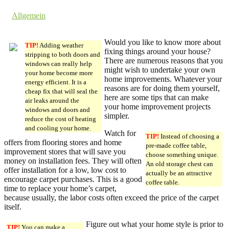
by dev cooper
in
Allgemein
Comments are off for this post.
Would you like to know more about
TIP!
Adding weather
fixing things around your house?
stripping to both doors and
There are numerous reasons that you
windows can really help
might wish to undertake your own
your home become more
home improvements. Whatever your
energy efficient. It is a
reasons are for doing them yourself,
cheap fix that will seal the
here are some tips that can make
air leaks around the
your home improvement projects
windows and doors and
simpler.
reduce the cost of heating
and cooling your home.
Watch for
TIP!
Instead of choosing a
offers from flooring stores and home
pre-made coffee table,
improvement stores that will save you
choose something unique.
money on installation fees. They will often
An old storage chest can
offer installation for a low, low cost to
actually be an attractive
encourage carpet purchases. This is a good
coffee table.
time to replace your home’s carpet,
because usually, the labor costs often exceed the price of the carpet
itself.
Figure out what your home style is prior to
TIP!
You can make a