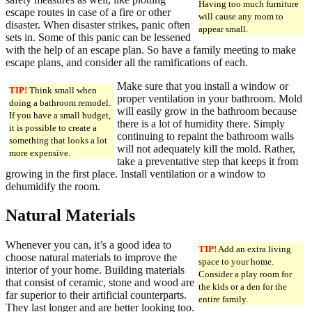
Having too much furniture
escape routes in case of a fire or other
will cause any room to
disaster. When disaster strikes, panic often
appear small.
sets in. Some of this panic can be lessened
with the help of an escape plan. So have a family meeting to make
escape plans, and consider all the ramifications of each.
Make sure that you install a window or
TIP!
Think small when
proper ventilation in your bathroom. Mold
doing a bathroom remodel.
will easily grow in the bathroom because
If you have a small budget,
there is a lot of humidity there. Simply
it is possible to create a
continuing to repaint the bathroom walls
something that looks a lot
will not adequately kill the mold. Rather,
more expensive.
take a preventative step that keeps it from
growing in the first place. Install ventilation or a window to
dehumidify the room.
Natural Materials
Whenever you can, it’s a good idea to
TIP!
Add an extra living
choose natural materials to improve the
space to your home.
interior of your home. Building materials
Consider a play room for
that consist of ceramic, stone and wood are
the kids or a den for the
far superior to their artificial counterparts.
entire family.
They last longer and are better looking too.