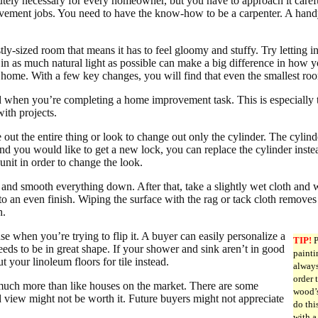
ely necessary for every homeowner, but you have to approach it carefully
ovement jobs. You need to have the know-how to be a carpenter. A hand
tly-sized room that means it has to feel gloomy and stuffy. Try lettin
 in as much natural light as possible can make a big difference in how y
d home. With a few key changes, you will find that even the smallest roo
d when you’re completing a home improvement task. This is especially 
ith projects.
out the entire thing or look to change out only the cylinder. The cylind
nd you would like to get a new lock, you can replace the cylinder inste
unit in order to change the look.
nd smooth everything down. After that, take a slightly wet cloth and w
 to an even finish. Wiping the surface with the rag or tack cloth remove
h.
se when you’re trying to flip it. A buyer can easily personalize a
TIP!
P
eds to be in great shape. If your shower and sink aren’t in good
painti
 your linoleum floors for tile instead.
always
order 
much more than like houses on the market. There are some
wood’s
 view might not be worth it. Future buyers might not appreciate
do thi
with a