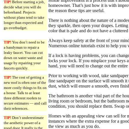
Home improvement is a process that’s absolut
TIP!
Before starting a job,
homeowner. That’s just how it is with impr
decide what you will do
the reason these tips are useful.
beforehand. Projects
without plans tend to take
There is nothing about the nature of a modes
longer than expected and
they sparkle, then open your drapes. Letting
go overbudget.
color that is pale and do not have a cluttere
Always keep safety at the front of your min
TIP!
You don’t need to be
Numerous online tutorials exist to help you w
a handyman to repair a
leaky faucet. You can cut
If a lock is having problems, you can change 
down on water waste and
locks your lock. If you misplace your keys a
usage by repairing your
hand, you will need to change out the entire 
faucets quickly.
Prior to working with wood, take sandpaper a
TIP!
The cost of getting a
fine sandpaper on the surface will smooth it
new roof is often one of the
dust, which will ensure a smooth, even finis
more costly things to fix on
a house. Talk to at least
The bathroom is another vital part of the hou
three different roofers to
living room or bedroom, but the bathroom ne
secure estimates — and call
condition, you should replace them. Swap out
their references.
Homes with an appealing view can sell for 
TIP!
Don’t underestimate
instances where the extra expense for a good
the aesthetic power of a
the view as much as you do.
good door. It really is the