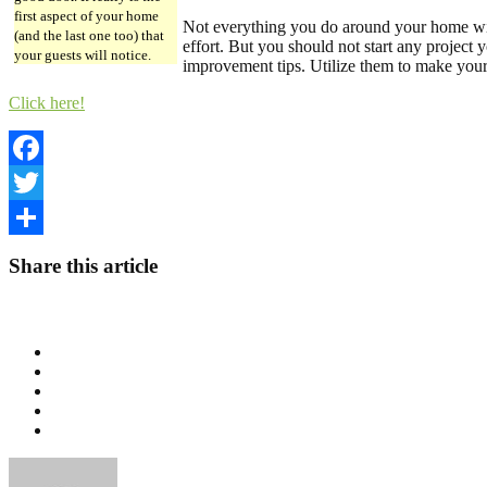
first aspect of your home
Not everything you do around your home wil
(and the last one too) that
effort. But you should not start any project
your guests will notice.
improvement tips. Utilize them to make your
Click here!
Facebook
Twitter
Share
Share this article