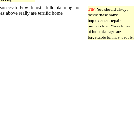
essfully with just a little planning and
TIP!
You should always
as above really are terrific home
tackle those home
improvement repair
projects first. Many forms
of home damage are
forgettable for most people.