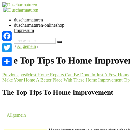
duscharmaturen
duscharmaturen-onlineshop
Impressum
Facebook
Home
/
Allgemein
/
Twitter
The Top Tips To Home Improv
Share
Previous post
Most Home Repairs Can Be Done In Just A Few Hours
Make Your Home A Better Place With These Home Improvement Tip
The Top Tips To Home Improvement
1. January 2017 @ 12:09
by dev cooper
in
Allgemein
Comments are off for this post.