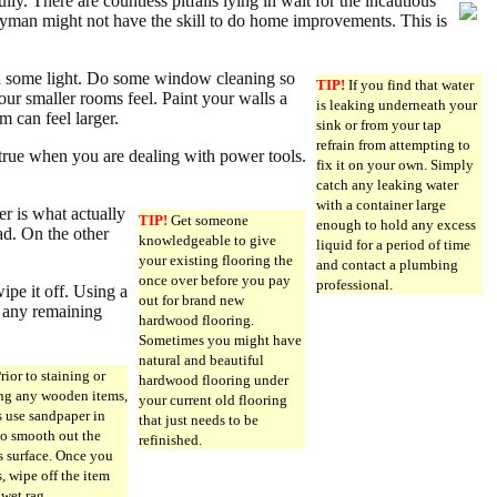
. There are countless pitfalls lying in wait for the incautious
yman might not have the skill to do home improvements. This is
g in some light. Do some window cleaning so
TIP!
If you find that water
our smaller rooms feel. Paint your walls a
is leaking underneath your
m can feel larger.
sink or from your tap
refrain from attempting to
true when you are dealing with power tools.
fix it on your own. Simply
catch any leaking water
with a container large
er is what actually
TIP!
Get someone
enough to hold any excess
ad. On the other
knowledgeable to give
liquid for a period of time
your existing flooring the
and contact a plumbing
once over before you pay
professional.
ipe it off. Using a
out for brand new
s any remaining
hardwood flooring.
Sometimes you might have
natural and beautiful
rior to staining or
hardwood flooring under
ng any wooden items,
your current old flooring
 use sandpaper in
that just needs to be
to smooth out the
refinished.
 surface. Once you
s, wipe off the item
 wet rag.