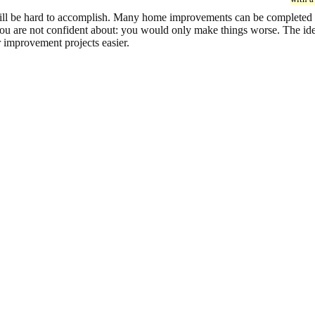
l be hard to accomplish. Many home improvements can be completed succ
 you are not confident about: you would only make things worse. The ide
 improvement projects easier.