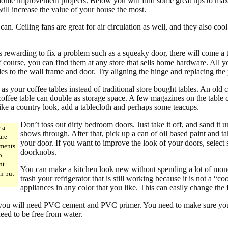
ome improvement projects. Below you will find some great tips to ma
ill increase the value of your house the most.
an. Ceiling fans are great for air circulation as well, and they also coo
s rewarding to fix a problem such as a squeaky door, there will come a 
course, you can find them at any store that sells home hardware. All yo
des to the wall frame and door. Try aligning the hinge and replacing the 
 as your coffee tables instead of traditional store bought tables. An old c
offee table can double as storage space. A few magazines on the table ca
like a country look, add a tablecloth and perhaps some teacups.
Don’t toss out dirty bedroom doors. Just take it off, and sand it 
e a
shows through. After that, pick up a can of oil based paint and tak
are
your door. If you want to improve the look of your doors, select
ments.
doorknobs.
o
nt
You can make a kitchen look new without spending a lot of mone
an put
trash your refrigerator that is still working because it is not a “
appliances in any color that you like. This can easily change the 
 you will need PVC cement and PVC primer. You need to make sure you
need to be free from water.