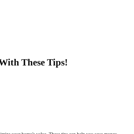
With These Tips!