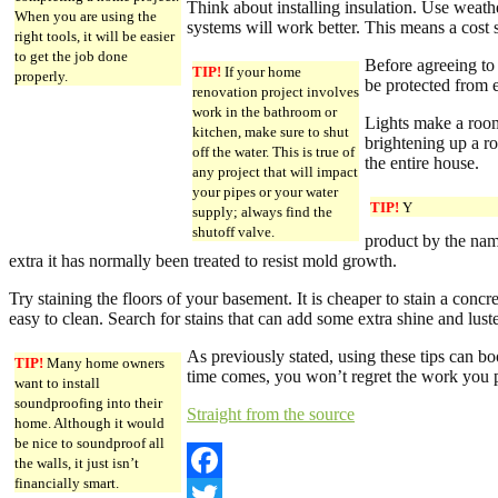
Think about installing insulation. Use weath
When you are using the
systems will work better. This means a cost
right tools, it will be easier
to get the job done
Before agreeing to
TIP!
If your home
properly.
be protected from e
renovation project involves
work in the bathroom or
Lights make a roo
kitchen, make sure to shut
brightening up a ro
off the water. This is true of
the entire house.
any project that will impact
your pipes or your water
TIP!
Y
supply; always find the
shutoff valve.
product by the name
extra it has normally been treated to resist mold growth.
Try staining the floors of your basement. It is cheaper to stain a concre
easy to clean. Search for stains that can add some extra shine and luster
As previously stated, using these tips can 
TIP!
Many home owners
time comes, you won’t regret the work you pu
want to install
soundproofing into their
Straight from the source
home. Although it would
be nice to soundproof all
the walls, it just isn’t
financially smart.
Facebook