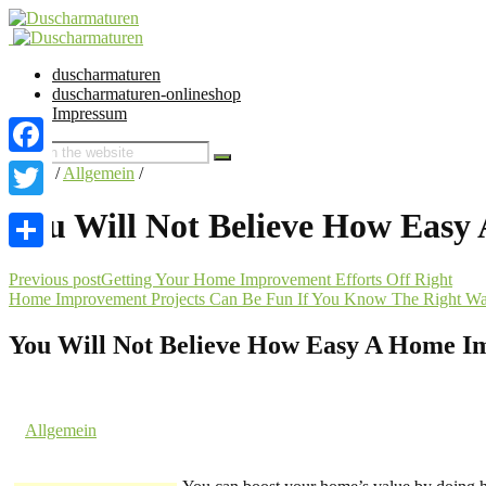
duscharmaturen
duscharmaturen-onlineshop
Impressum
Facebook
Home
/
Allgemein
/
Twitter
You Will Not Believe How Easy
Share
Previous post
Getting Your Home Improvement Efforts Off Right
Home Improvement Projects Can Be Fun If You Know The Right W
You Will Not Believe How Easy A Home Im
2. May 2018 @ 8:42
by dev cooper
in
Allgemein
Comments are off for this post.