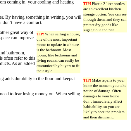
 from coming in, your cooling and heating
TIP!
Plastic 2-liter bottles
are an excellent kitchen
storage option. You can see
er. By having something in writing, you will
through them, and they can
 don’t have a contract.
protect dry goods like
sugar, flour and rice.
other great way of
TIP!
When selling a house,
k space can improve
one of the most important
rooms to update in a house
is the bathroom. Most
 and bathroom,
rooms, like bedrooms and
 often refer to this
living rooms, can easily be
roducts. As an added
customized by buyers to fit
their style.
ng adds durability to the floor and keeps it
TIP!
Make repairs to your
home the moment you take
notice of damage. Often
 need to fear losing money on. When selling
damages to your home
don’t immediately affect
habitability, so you are
likely to note the problem
and then dismiss it.