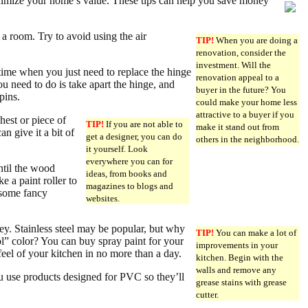
ximize your home’s value. These tips can help you save money
l a room. Try to avoid using the air
TIP!
When you are doing a
renovation, consider the
investment. Will the
time when you just need to replace the hinge
renovation appeal to a
u need to do is take apart the hinge, and
buyer in the future? You
pins.
could make your home less
attractive to a buyer if you
hest or piece of
TIP!
If you are not able to
make it stand out from
n give it a bit of
get a designer, you can do
others in the neighborhood.
it yourself. Look
everywhere you can for
until the wood
ideas, from books and
e a paint roller to
magazines to blogs and
 some fancy
websites.
y. Stainless steel may be popular, but why
TIP!
You can make a lot of
cool” color? You can buy spray paint for your
improvements in your
feel of your kitchen in no more than a day.
kitchen. Begin with the
walls and remove any
 use products designed for PVC so they’ll
grease stains with grease
cutter.