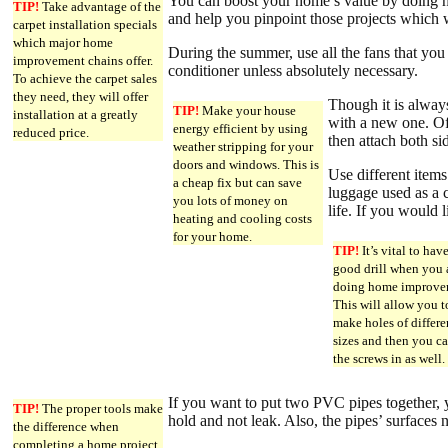
You can boost your home’s value by doing h
TIP!
Take advantage of the
and help you pinpoint those projects which w
carpet installation specials
which major home
During the summer, use all the fans that you c
improvement chains offer.
conditioner unless absolutely necessary.
To achieve the carpet sales
they need, they will offer
Though it is alway
TIP!
Make your house
installation at a greatly
with a new one. Of 
energy efficient by using
reduced price.
then attach both si
weather stripping for your
doors and windows. This is
Use different items
a cheap fix but can save
luggage used as a c
you lots of money on
life. If you would 
heating and cooling costs
for your home.
TIP!
It’s vital to hav
good drill when you 
doing home improve
This will allow you t
make holes of differe
sizes and then you c
the screws in as well.
If you want to put two PVC pipes together,
TIP!
The proper tools make
hold and not leak. Also, the pipes’ surfaces 
the difference when
completing a home project.