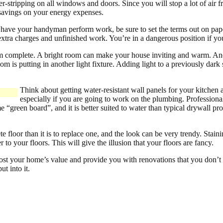
er-stripping on all windows and doors. Since you will stop a lot of air
 savings on your energy expenses.
 have your handyman perform work, be sure to set the terms out on pap
xtra charges and unfinished work. You’re in a dangerous position if you
m complete. A bright room can make your house inviting and warm. An
om is putting in another light fixture. Adding light to a previously dar
Think about getting water-resistant wall panels for your kitchen
especially if you are going to work on the plumbing. Professionals
 “green board”, and it is better suited to water than typical drywall p
te floor than it is to replace one, and the look can be very trendy. Staini
 to your floors. This will give the illusion that your floors are fancy.
boost your home’s value and provide you with renovations that you don’t
t into it.