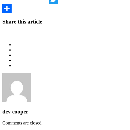
Twitter
Share
Share this article
dev cooper
Comments are closed.