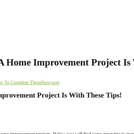
 A Home Improvement Project Is 
ay To Complete Them
Next post
provement Project Is With These Tips!