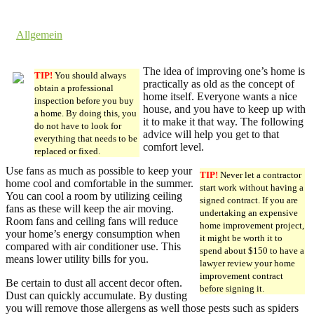
9. August 2016 @ 6:36
by dev cooper
in
Allgemein
Comments are off for this post.
The idea of improving one’s home is
TIP!
You should always
practically as old as the concept of
obtain a professional
home itself. Everyone wants a nice
inspection before you buy
house, and you have to keep up with
a home. By doing this, you
it to make it that way. The following
do not have to look for
advice will help you get to that
everything that needs to be
comfort level.
replaced or fixed.
Use fans as much as possible to keep your
TIP!
Never let a contractor
home cool and comfortable in the summer.
start work without having a
You can cool a room by utilizing ceiling
signed contract. If you are
fans as these will keep the air moving.
undertaking an expensive
Room fans and ceiling fans will reduce
home improvement project,
your home’s energy consumption when
it might be worth it to
compared with air conditioner use. This
spend about $150 to have a
means lower utility bills for you.
lawyer review your home
improvement contract
Be certain to dust all accent decor often.
before signing it.
Dust can quickly accumulate. By dusting
you will remove those allergens as well those pests such as spiders