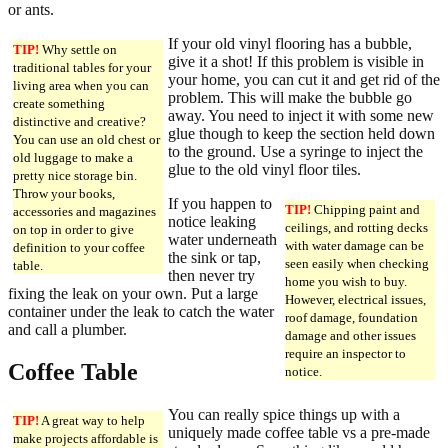
or ants.
If your old vinyl flooring has a bubble,
TIP!
Why settle on
give it a shot! If this problem is visible in
traditional tables for your
your home, you can cut it and get rid of the
living area when you can
problem. This will make the bubble go
create something
away. You need to inject it with some new
distinctive and creative?
glue though to keep the section held down
You can use an old chest or
to the ground. Use a syringe to inject the
old luggage to make a
glue to the old vinyl floor tiles.
pretty nice storage bin.
Throw your books,
If you happen to
TIP!
Chipping paint and
accessories and magazines
notice leaking
ceilings, and rotting decks
on top in order to give
water underneath
with water damage can be
definition to your coffee
the sink or tap,
seen easily when checking
table.
then never try
home you wish to buy.
fixing the leak on your own. Put a large
However, electrical issues,
container under the leak to catch the water
roof damage, foundation
and call a plumber.
damage and other issues
require an inspector to
Coffee Table
notice.
You can really spice things up with a
TIP!
A great way to help
uniquely made coffee table vs a pre-made
make projects affordable is