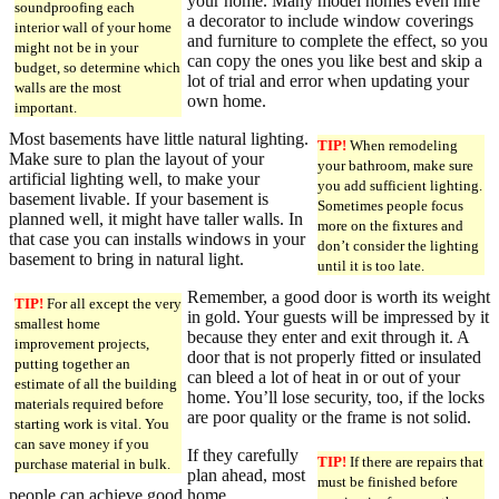
your home. Many model homes even hire
soundproofing each
a decorator to include window coverings
interior wall of your home
and furniture to complete the effect, so you
might not be in your
can copy the ones you like best and skip a
budget, so determine which
lot of trial and error when updating your
walls are the most
own home.
important.
Most basements have little natural lighting.
TIP!
When remodeling
Make sure to plan the layout of your
your bathroom, make sure
artificial lighting well, to make your
you add sufficient lighting.
basement livable. If your basement is
Sometimes people focus
planned well, it might have taller walls. In
more on the fixtures and
that case you can installs windows in your
don’t consider the lighting
basement to bring in natural light.
until it is too late.
Remember, a good door is worth its weight
TIP!
For all except the very
in gold. Your guests will be impressed by it
smallest home
because they enter and exit through it. A
improvement projects,
door that is not properly fitted or insulated
putting together an
can bleed a lot of heat in or out of your
estimate of all the building
home. You’ll lose security, too, if the locks
materials required before
are poor quality or the frame is not solid.
starting work is vital. You
can save money if you
If they carefully
TIP!
If there are repairs that
purchase material in bulk.
plan ahead, most
must be finished before
people can achieve good home