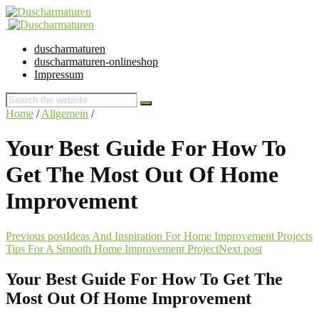
duscharmaturen
duscharmaturen-onlineshop
Impressum
Home
/
Allgemein
/
Your Best Guide For How To
Get The Most Out Of Home
Improvement
Previous post
Ideas And Inspiration For Home Improvement Projects
Tips For A Smooth Home Improvement Project
Next post
Your Best Guide For How To Get The
Most Out Of Home Improvement