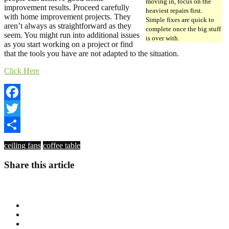
moving in, focus on the
improvement results. Proceed carefully
heaviest repairs first.
with home improvement projects. They
Simple fixes are quick to
aren’t always as straightforward as they
complete once the big stuff
seem. You might run into additional issues
is over with.
as you start working on a project or find
that the tools you have are not adapted to the situation.
Click Here
Facebook
Twitter
Share
ceiling fans
coffee table
Share this article