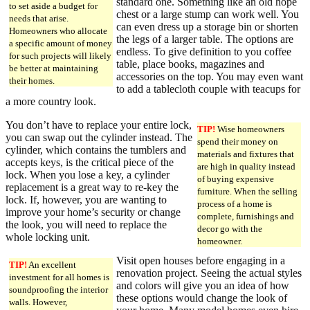
standard one. Something like an old hope
to set aside a budget for
chest or a large stump can work well. You
needs that arise.
can even dress up a storage bin or shorten
Homeowners who allocate
the legs of a larger table. The options are
a specific amount of money
endless. To give definition to you coffee
for such projects will likely
table, place books, magazines and
be better at maintaining
accessories on the top. You may even want
their homes.
to add a tablecloth couple with teacups for
a more country look.
You don’t have to replace your entire lock,
TIP!
Wise homeowners
you can swap out the cylinder instead. The
spend their money on
cylinder, which contains the tumblers and
materials and fixtures that
accepts keys, is the critical piece of the
are high in quality instead
lock. When you lose a key, a cylinder
of buying expensive
replacement is a great way to re-key the
furniture. When the selling
lock. If, however, you are wanting to
process of a home is
improve your home’s security or change
complete, furnishings and
the look, you will need to replace the
decor go with the
whole locking unit.
homeowner.
Visit open houses before engaging in a
TIP!
An excellent
renovation project. Seeing the actual styles
investment for all homes is
and colors will give you an idea of how
soundproofing the interior
these options would change the look of
walls. However,